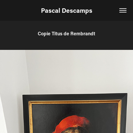
Pascal Descamps
Copie Titus de Rembrandt