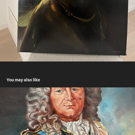
You may also like